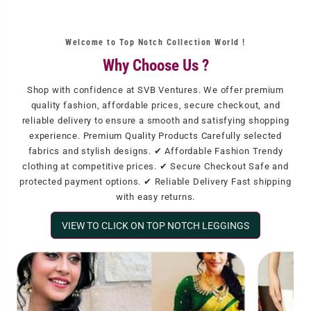
Welcome to Top Notch Collection World !
Why Choose Us ?
Shop with confidence at SVB Ventures. We offer premium
quality fashion, affordable prices, secure checkout, and
reliable delivery to ensure a smooth and satisfying shopping
experience. Premium Quality Products Carefully selected
fabrics and stylish designs. ✔ Affordable Fashion Trendy
clothing at competitive prices. ✔ Secure Checkout Safe and
protected payment options. ✔ Reliable Delivery Fast shipping
with easy returns.
VIEW TO CLICK ON TOP NOTCH LEGGINGS