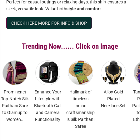
Perfect for casual outings or relaxing days, this shirt ensures a
sleek, versatile look. Value both
style and comfort
.
CHECK HERE MORE FOR INFO & SHOP
Trending Now...... Click on Image
enet
Enhance Your
Hallmark of
Alloy Gold
Tana Soft Sil
h Silk
Lifestyle with
timeless
Plated
Renowed
 Sare
Bluetooth Call
Indian
Necklace Set
Paithani Sare
up to
and Camera
craftsmanship
to Elavate
..
Functionality
is Silk Paithani
Ethenic Style
Saree