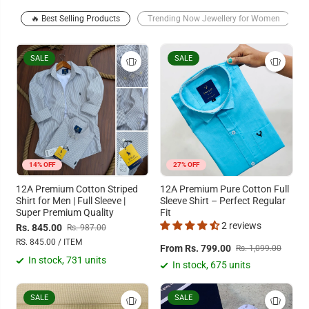
🔥 Best Selling Products
Trending Now Jewellery for Women
SALE
SALE
14% OFF
27% OFF
12A Premium Cotton Striped
12A Premium Pure Cotton Full
Shirt for Men | Full Sleeve |
Sleeve Shirt – Perfect Regular
Super Premium Quality
Fit
2 reviews
Rs. 845.00
Rs. 987.00
RS. 845.00 / ITEM
From Rs. 799.00
Rs. 1,099.00
In stock, 731 units
In stock, 675 units
SALE
SALE