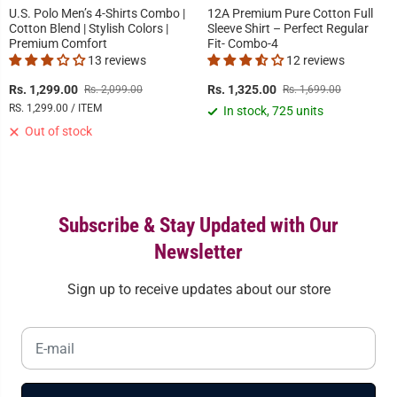
U.S. Polo Men’s 4-Shirts Combo |
12A Premium Pure Cotton Full
Cotton Blend | Stylish Colors |
Sleeve Shirt – Perfect Regular
Premium Comfort
Fit- Combo-4
13 reviews
12 reviews
Rs. 1,299.00
Rs. 1,325.00
Rs. 2,099.00
Rs. 1,699.00
RS. 1,299.00 / ITEM
In stock, 725 units
Out of stock
Subscribe & Stay Updated with Our
Newsletter
Sign up to receive updates about our store