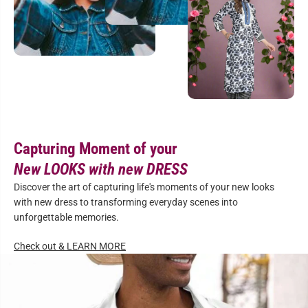
Capturing Moment of your
New LOOKS with new DRESS
Discover the art of capturing life's moments of your new looks
with new dress to transforming everyday scenes into
unforgettable memories.
Check out & LEARN MORE