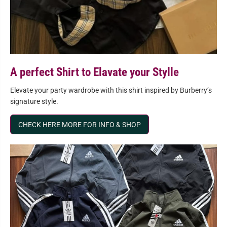
A perfect Shirt to Elavate your Stylle
Elevate your party wardrobe with this shirt inspired by Burberry’s
signature style.
CHECK HERE MORE FOR INFO & SHOP