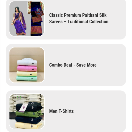
Classic Premium Paithani Silk
Sarees – Traditional Collection
Combo Deal - Save More
Men T-Shirts