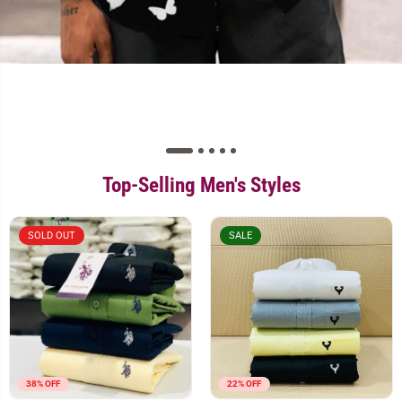
Top-Selling Men's Styles
SOLD OUT
SALE
38% OFF
22% OFF