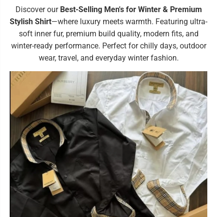
Discover our
Best-Selling Men's for Winter & Premium
Stylish Shirt
—where luxury meets warmth. Featuring ultra-
soft inner fur, premium build quality, modern fits, and
winter-ready performance. Perfect for chilly days, outdoor
wear, travel, and everyday winter fashion.