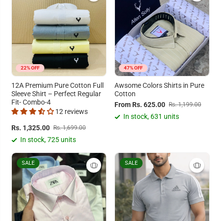
22% OFF
47% OFF
12A Premium Pure Cotton Full
Awsome Colors Shirts in Pure
Sleeve Shirt – Perfect Regular
Cotton
Fit- Combo-4
From Rs. 625.00
Rs. 1,199.00
12 reviews
In stock, 631 units
Rs. 1,325.00
Rs. 1,699.00
In stock, 725 units
SALE
SALE