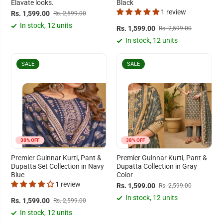
Elavate looks.
Black
1 review
Rs. 1,599.00
Rs. 2,599.00
In stock, 12 units
Rs. 1,599.00
Rs. 2,599.00
In stock, 12 units
SALE
SALE
38% OFF
38% OFF
Premier Gulnnar Kurti, Pant &
Premier Gulnnar Kurti, Pant &
Dupatta Set Collection in Navy
Dupatta Collection in Gray
Blue
Color
1 review
Rs. 1,599.00
Rs. 2,599.00
In stock, 12 units
Rs. 1,599.00
Rs. 2,599.00
In stock, 12 units