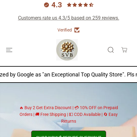
4.3
Customers rate us 4.3/5 based on 259 reviews.
Verified
SKIP TO
CONTENT
ogle as "an Exceptional Top Quality Store". Pls note "Pa
🔥 Buy 2 Get Extra Discount | 💳 10% OFF on Prepaid
Orders | 🚚 Free Shipping | 💵 COD Available | 🔄 Easy
Returns