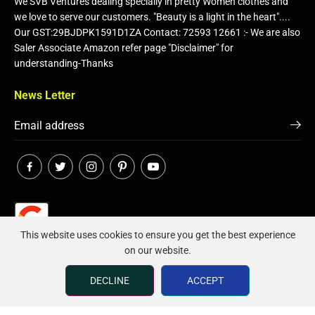
We SVB Ventures dealing specially in pretty Women clothes and
we love to serve our customers. "Beauty is a light in the heart"....
Our GST:29BJDPK1591D1ZA Contact: 72593 12661 :- We are also
Saler Associate Amazon refer page "Disclaimer" for
understanding-Thanks
News Letter
This website uses cookies to ensure you get the best experience
on our website.
Click on image to Voice Your Rating..
DECLINE
ACCEPT