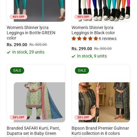
40% OFF
40% OFF
Women's Shinner lycra
Women's Shinner lycra
Leggings in Bottle GREEN
Leggings in Black color
color
6 reviews
Rs. 299.00
Rs. 500.00
Rs. 299.00
Rs. 500.00
In stock, 29 units
In stock, 9 units
SALE
SALE
38% OFF
38% OFF
Branded SAFARI Kurti, Pant,
Bipson Brand Premier Gulnnar
Dupatta set in Baby Green
Kurti collection in 8 colors