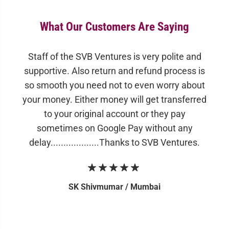
What Our Customers Are Saying
Staff of the SVB Ventures is very polite and
supportive. Also return and refund process is
so smooth you need not to even worry about
your money. Either money will get transferred
to your original account or they pay
sometimes on Google Pay without any
delay...................Thanks to SVB Ventures.
SK Shivmumar /
Mumbai