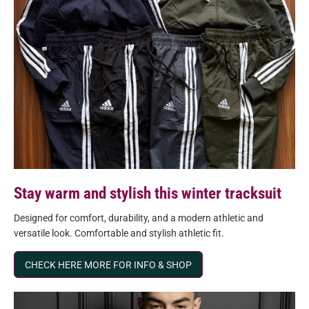
Stay warm and stylish this winter tracksuit
Designed for comfort, durability, and a modern athletic and
versatile look. Comfortable and stylish athletic fit.
CHECK HERE MORE FOR INFO & SHOP