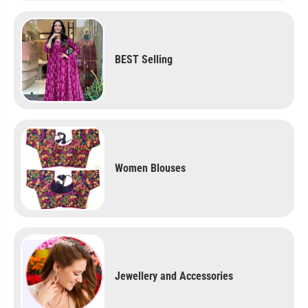
BEST Selling
Women Blouses
Jewellery and Accessories