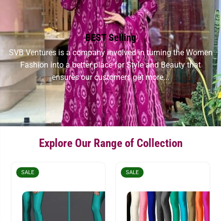
BEST Selling
SVB Ventures is a company involved in turning the Women
Fashion into a better place for Style and Beauty that
ensures our customers get more...
Explore Our Range of Collection
SALE
SALE