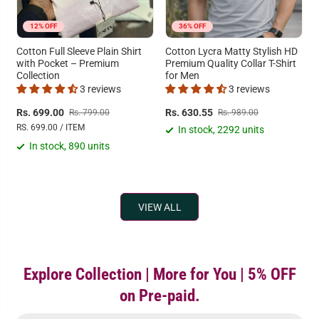
12% OFF
36% OFF
Cotton Full Sleeve Plain Shirt
Cotton Lycra Matty Stylish HD
with Pocket – Premium
Premium Quality Collar T-Shirt
Collection
for Men
3 reviews
3 reviews
Rs. 699.00
Rs. 630.55
Rs. 799.00
Rs. 989.00
RS. 699.00 / ITEM
In stock, 2292 units
In stock, 890 units
VIEW ALL
Explore Collection | More for You | 5% OFF
on Pre-paid.