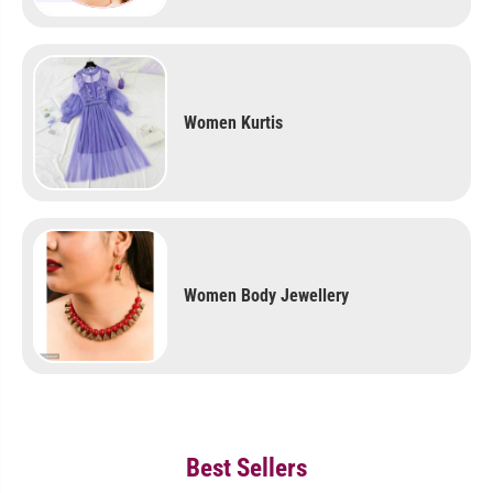
Women Kurtis
Women Body Jewellery
Best Sellers