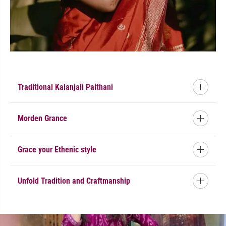
Traditional Kalanjali Paithani
Morden Grance
Grace your Ethenic style
Unfold Tradition and Craftmanship