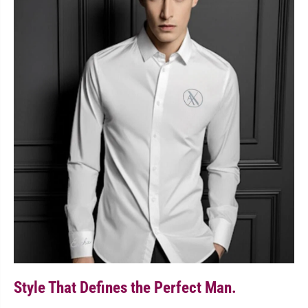
Style That Defines the Perfect Man.