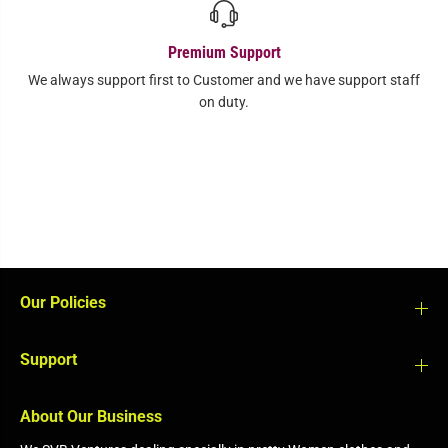
Premium Support
We always support first to Customer and we have support staff
on duty.
Our Policies
Support
About Our Business