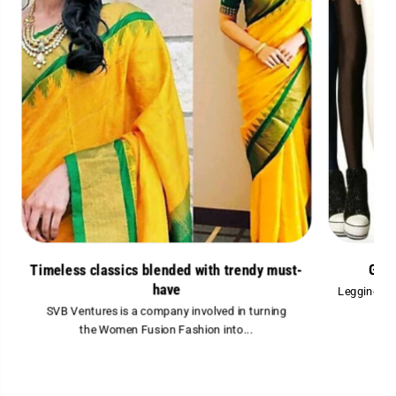
Glam
Timeless classics blended with trendy must-
have
Leggings ar
SVB Ventures is a company involved in turning
the Women Fusion Fashion into...