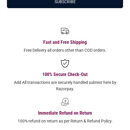
SUBSCRIBE
Fast and Free Shipping
Free Delivery all orders other than COD orders.
100% Secure Check-Out
Add All transactions are securely handled subtext here by
Razorpay.
Immediate Refund on Return
100% refund on return as per Return & Refund Policy.